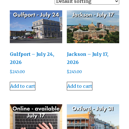
Gulfport – July 24,
Jackson – July 17,
2026
2026
$
245.00
$
245.00
Add to cart
Add to cart