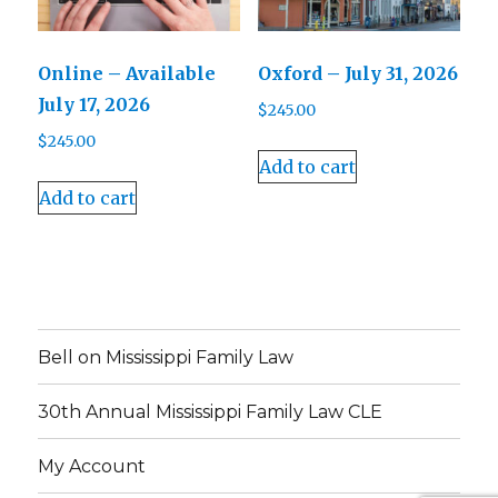
Online – Available
Oxford – July 31, 2026
July 17, 2026
$
245.00
$
245.00
Add to cart
Add to cart
Bell on Mississippi Family Law
30th Annual Mississippi Family Law CLE
My Account