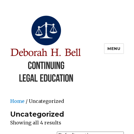
MENU
Deborah Bell CLE
Home
/ Uncategorized
Uncategorized
Showing all 4 results