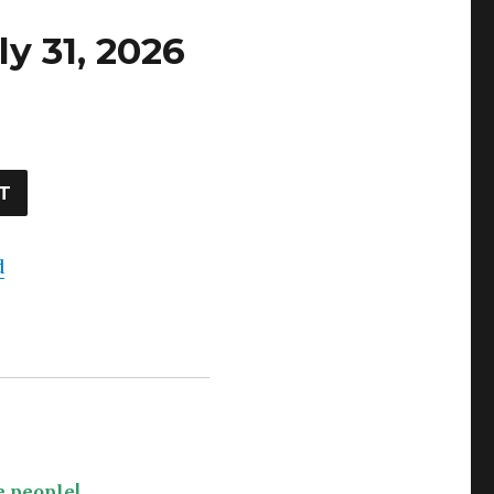
ly 31, 2026
T
d
e people!