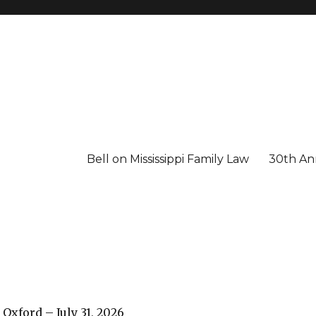
Bell on Mississippi Family Law
30th Ann
 Oxford – July 31, 2026