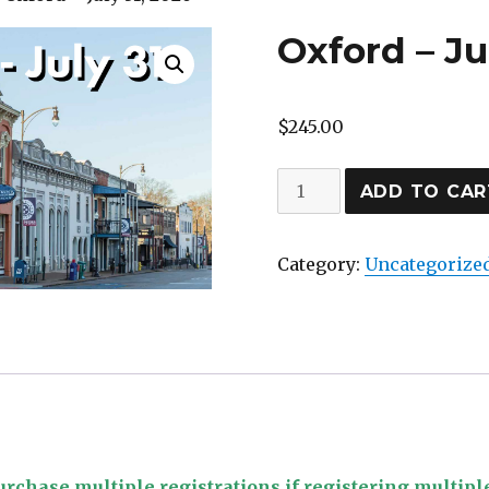
Oxford – Ju
$
245.00
Oxford
ADD TO CAR
–
July
Category:
Uncategorize
31,
2026
quantity
rchase multiple registrations if registering multipl