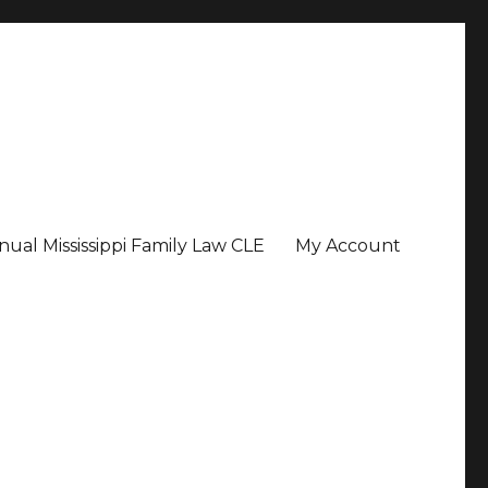
ual Mississippi Family Law CLE
My Account