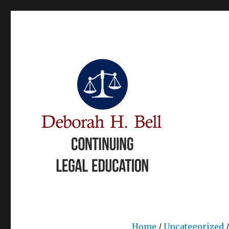
Books and Continuing Legal Education
Deborah Bell CLE
Home
/
Uncategorized
/