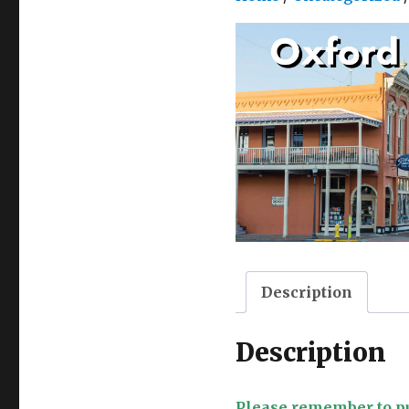
Description
Description
Please remember to pu